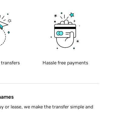
 transfers
Hassle free payments
 names
y or lease, we make the transfer simple and