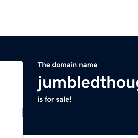
The domain name
jumbledthou
is for sale!