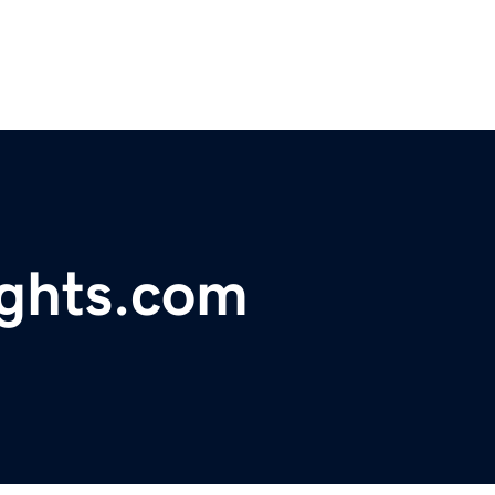
ghts.com