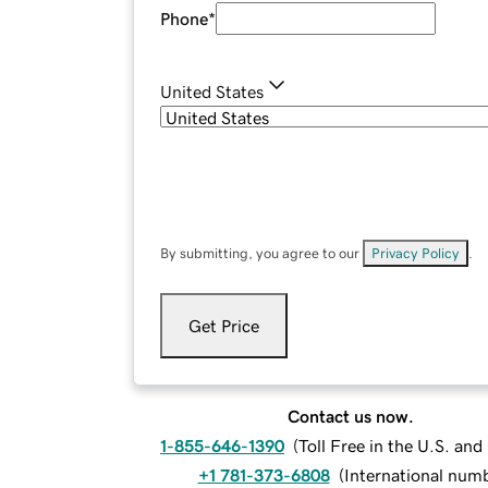
Phone
*
United States
By submitting, you agree to our
Privacy Policy
.
Get Price
Contact us now.
1-855-646-1390
(
Toll Free in the U.S. an
+1 781-373-6808
(
International num