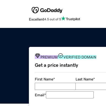
Excellent
4.5 out of 5
PREMIUM
VERIFIED DOMAIN
Get a price instantly
First Name
*
Last Name
*
Email
*