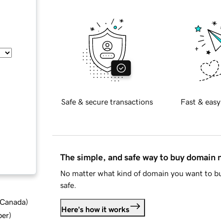
Safe & secure transactions
Fast & easy
The simple, and safe way to buy domain
No matter what kind of domain you want to bu
safe.
d Canada
)
Here's how it works
ber
)