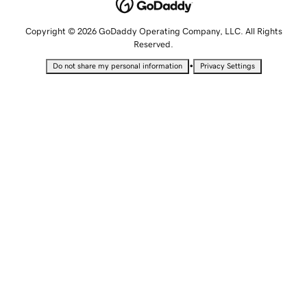
Copyright © 2026 GoDaddy Operating Company, LLC. All Rights
Reserved.
•
Do not share my personal information
Privacy Settings