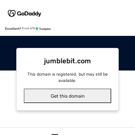
Excellent
4.5 out of 5
jumblebit.com
This domain is registered, but may still be
available.
Get this domain