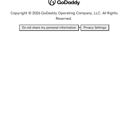
Copyright © 2026 GoDaddy Operating Company, LLC. All Rights
Reserved.
•
Do not share my personal information
Privacy Settings