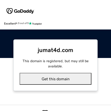
Excellent
4.5 out of 5
jumat4d.com
This domain is registered, but may still be
available.
Get this domain