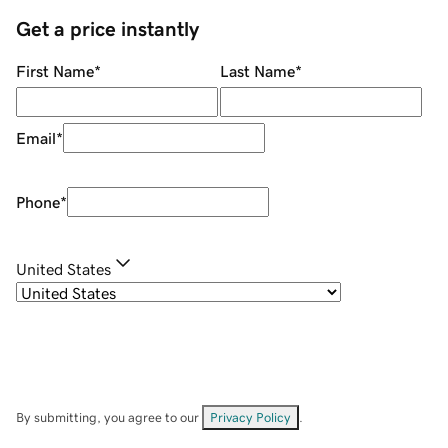
Get a price instantly
First Name
*
Last Name
*
Email
*
Phone
*
United States
By submitting, you agree to our
Privacy Policy
.