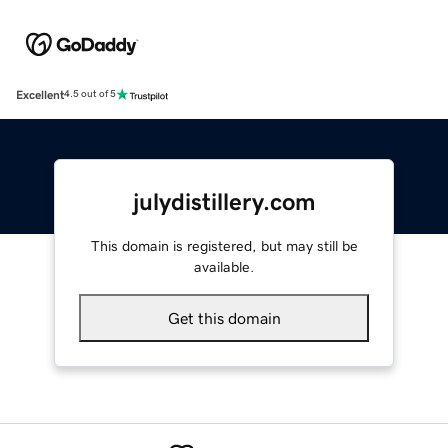
Excellent
4.5 out of 5
julydistillery.com
This domain is registered, but may still be
available.
Get this domain