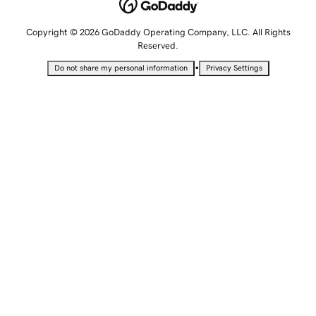
Copyright © 2026 GoDaddy Operating Company, LLC. All Rights
Reserved.
•
Do not share my personal information
Privacy Settings