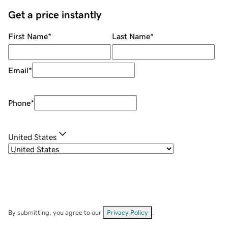
Get a price instantly
First Name
*
Last Name
*
Email
*
Phone
*
United States
By submitting, you agree to our
Privacy Policy
.