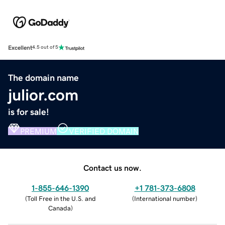
Excellent
4.5 out of 5
The domain name
julior.com
is for sale!
PREMIUM
VERIFIED DOMAIN
Contact us now.
1-855-646-1390
+1 781-373-6808
(
Toll Free in the U.S. and
(
International number
)
Canada
)