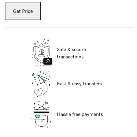
Get Price
Safe & secure
transactions
Fast & easy transfers
Hassle free payments