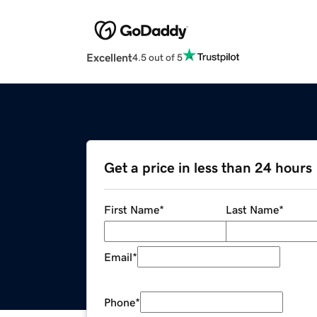
Excellent
4.5 out of 5
Get a price in less than 24 hours
First Name
*
Last Name
*
Email
*
Phone
*