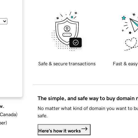
Safe & secure transactions
Fast & easy
The simple, and safe way to buy domain
w.
No matter what kind of domain you want to bu
d Canada
)
safe.
ber
)
Here's how it works