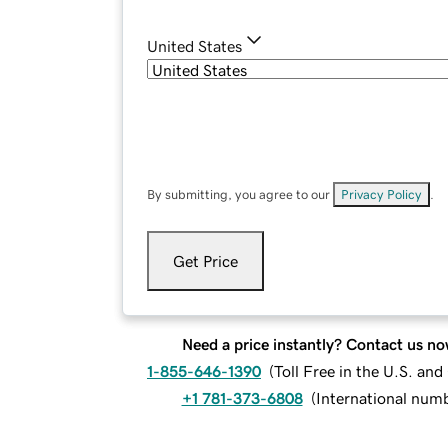
United States
By submitting, you agree to our
Privacy Policy
.
Get Price
Need a price instantly? Contact us no
1-855-646-1390
(
Toll Free in the U.S. an
+1 781-373-6808
(
International num