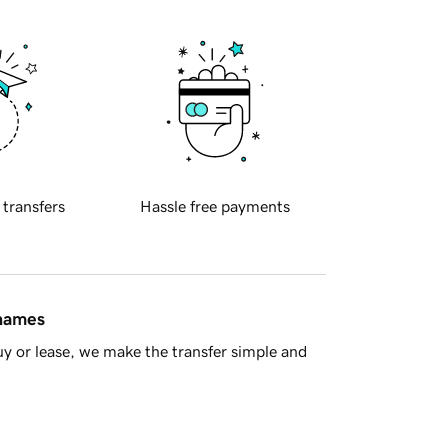
 transfers
Hassle free payments
 names
y or lease, we make the transfer simple and