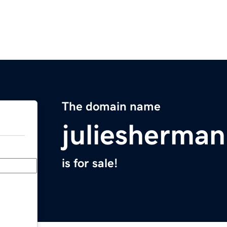
The domain name
juliesherma
is for sale!