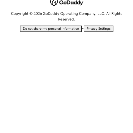
Copyright © 2026 GoDaddy Operating Company, LLC. All Rights
Reserved.
•
Do not share my personal information
Privacy Settings