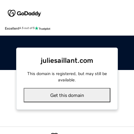
Excellent
4.5 out of 5
juliesaillant.com
This domain is registered, but may still be
available.
Get this domain