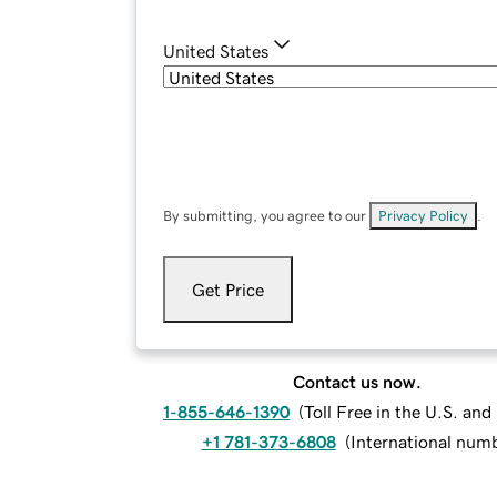
United States
By submitting, you agree to our
Privacy Policy
.
Get Price
Contact us now.
1-855-646-1390
(
Toll Free in the U.S. an
+1 781-373-6808
(
International num