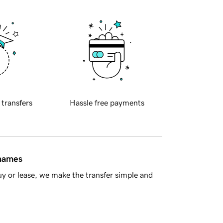
 transfers
Hassle free payments
 names
y or lease, we make the transfer simple and