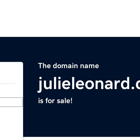
The domain name
julieleonard
is for sale!