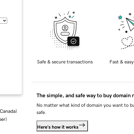
Safe & secure transactions
Fast & easy
The simple, and safe way to buy domain
No matter what kind of domain you want to bu
d Canada
)
safe.
ber
)
Here's how it works