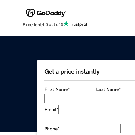
Excellent
4.5 out of 5
Get a price instantly
First Name
*
Last Name
*
Email
*
Phone
*