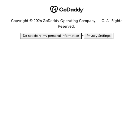
Copyright © 2026 GoDaddy Operating Company, LLC. All Rights
Reserved.
•
Do not share my personal information
Privacy Settings