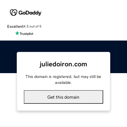
Excellent
4.5 out of 5
juliedoiron.com
This domain is registered, but may still be
available.
Get this domain