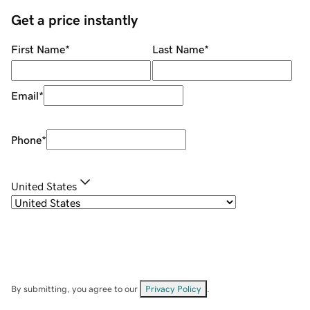
Get a price instantly
First Name
*
Last Name
*
Email
*
Phone
*
United States
By submitting, you agree to our
Privacy Policy
.