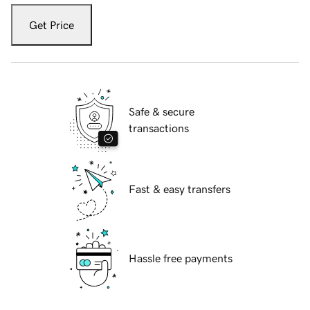
Get Price
Safe & secure
transactions
Fast & easy transfers
Hassle free payments