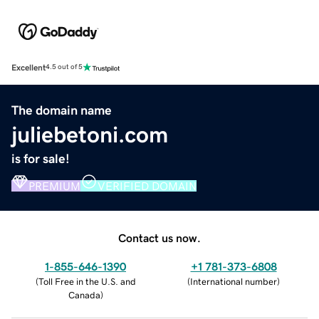
Excellent
4.5 out of 5
The domain name
juliebetoni.com
is for sale!
PREMIUM
VERIFIED DOMAIN
Contact us now.
1-855-646-1390
+1 781-373-6808
(
Toll Free in the U.S. and
(
International number
)
Canada
)