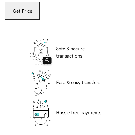
Get Price
Safe & secure
transactions
Fast & easy transfers
Hassle free payments