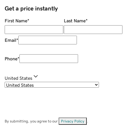
Get a price instantly
First Name
*
Last Name
*
Email
*
Phone
*
United States
By submitting, you agree to our
Privacy Policy
.