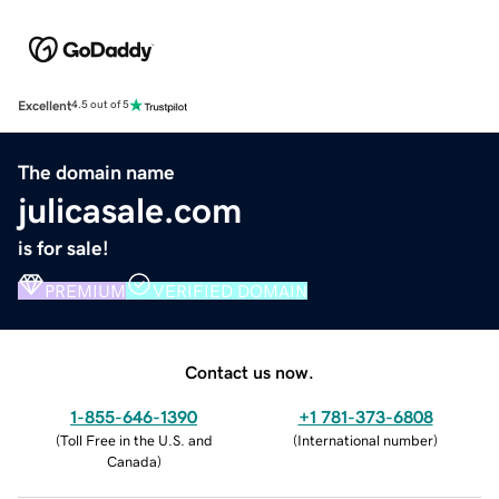
Excellent
4.5 out of 5
The domain name
julicasale.com
is for sale!
PREMIUM
VERIFIED DOMAIN
Contact us now.
1-855-646-1390
+1 781-373-6808
(
Toll Free in the U.S. and
(
International number
)
Canada
)