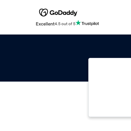
Excellent
4.5 out of 5