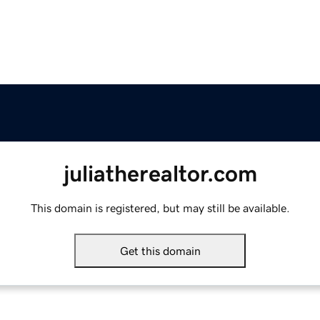
juliatherealtor.com
This domain is registered, but may still be available.
Get this domain