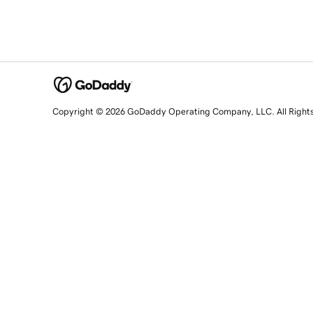
Copyright © 2026 GoDaddy Operating Company, LLC. All Right