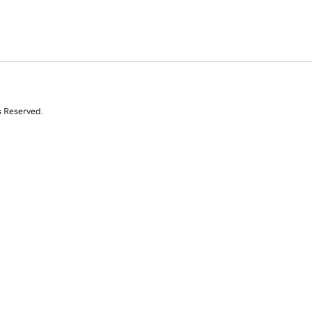
s Reserved.