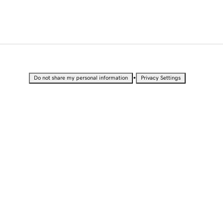
•
Do not share my personal information
Privacy Settings