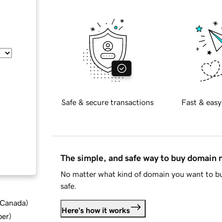
Safe & secure transactions
Fast & easy
The simple, and safe way to buy domain
No matter what kind of domain you want to bu
safe.
d Canada
)
Here's how it works
ber
)