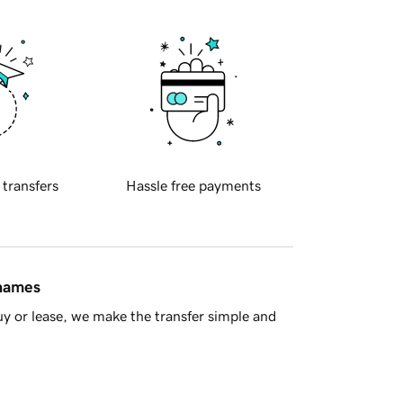
 transfers
Hassle free payments
 names
y or lease, we make the transfer simple and