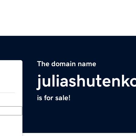
The domain name
juliashutenk
is for sale!