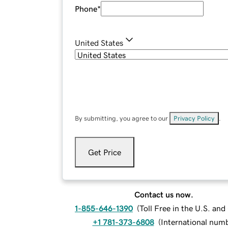
Phone
*
United States
By submitting, you agree to our
Privacy Policy
.
Get Price
Contact us now.
1-855-646-1390
(
Toll Free in the U.S. an
+1 781-373-6808
(
International num