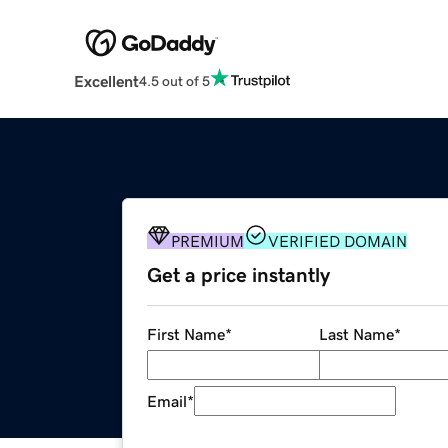
Excellent
4.5 out of 5
PREMIUM
VERIFIED DOMAIN
Get a price instantly
First Name
*
Last Name
*
Email
*