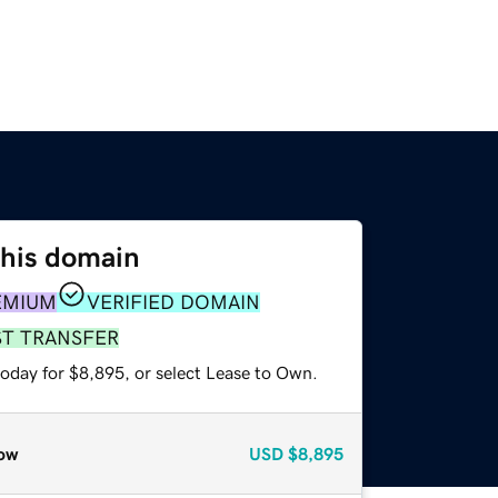
this domain
EMIUM
VERIFIED DOMAIN
ST TRANSFER
today for $8,895, or select Lease to Own.
ow
USD
$8,895