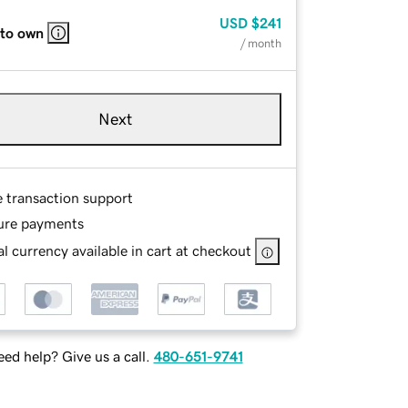
USD
$241
 to own
/ month
Next
e transaction support
ure payments
l currency available in cart at checkout
ed help? Give us a call.
480-651-9741