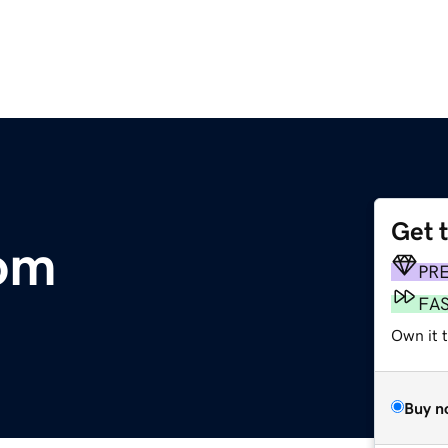
Get 
com
PR
FA
Own it 
Buy n