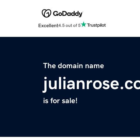
Excellent
4.5 out of 5
The domain name
julianrose.
is for sale!