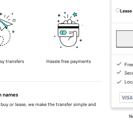
Lease
sy transfers
Hassle free payments
Fre
Sec
Loca
in names
buy or lease, we make the transfer simple and
Ne