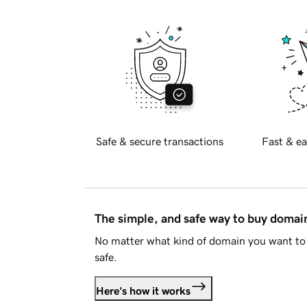
Safe & secure transactions
Fast & ea
The simple, and safe way to buy doma
No matter what kind of domain you want to 
safe.
Here's how it works