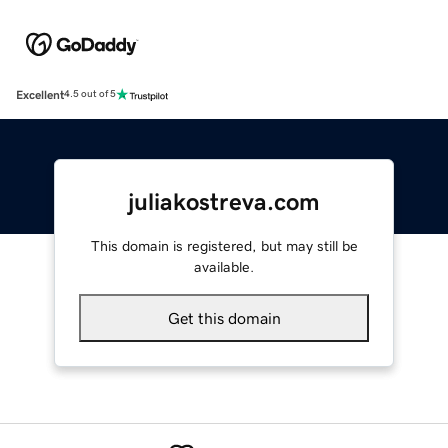
Excellent
4.5 out of 5
juliakostreva.com
This domain is registered, but may still be
available.
Get this domain