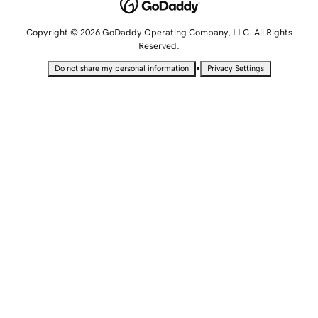
Copyright © 2026 GoDaddy Operating Company, LLC. All Rights
Reserved.
•
Do not share my personal information
Privacy Settings