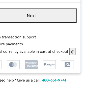
Next
e transaction support
ure payments
l currency available in cart at checkout
ed help? Give us a call.
480-651-9741