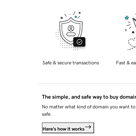
Safe & secure transactions
Fast & ea
The simple, and safe way to buy doma
No matter what kind of domain you want to 
safe.
Here's how it works