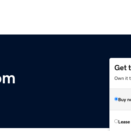
Get 
com
Own it t
Buy n
Lease