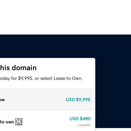
this domain
oday for $9,995, or select Lease to Own.
ow
USD
$9,995
USD
$480
 to own
/ month