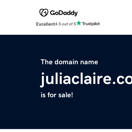
Excellent
4.5 out of 5
The domain name
juliaclaire.
is for sale!