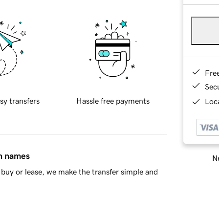
Fre
Sec
sy transfers
Hassle free payments
Loca
in names
Ne
buy or lease, we make the transfer simple and