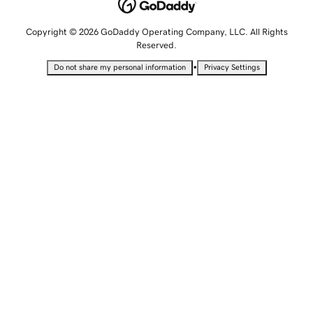
Copyright © 2026 GoDaddy Operating Company, LLC. All Rights
Reserved.
•
Do not share my personal information
Privacy Settings