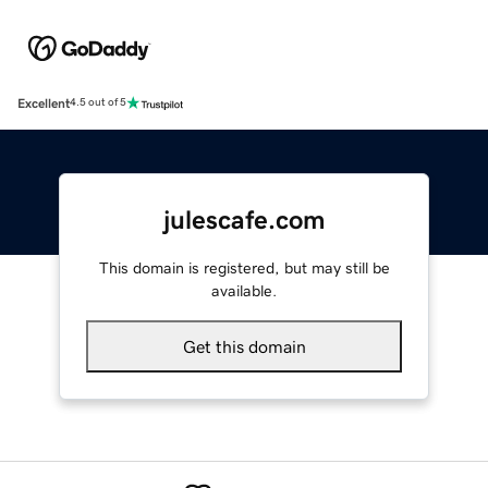
Excellent
4.5 out of 5
julescafe.com
This domain is registered, but may still be
available.
Get this domain