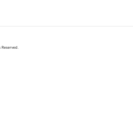
s Reserved.