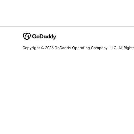
Copyright © 2026 GoDaddy Operating Company, LLC. All Right