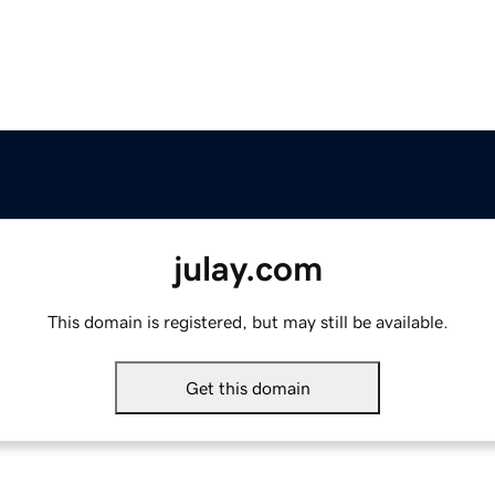
julay.com
This domain is registered, but may still be available.
Get this domain