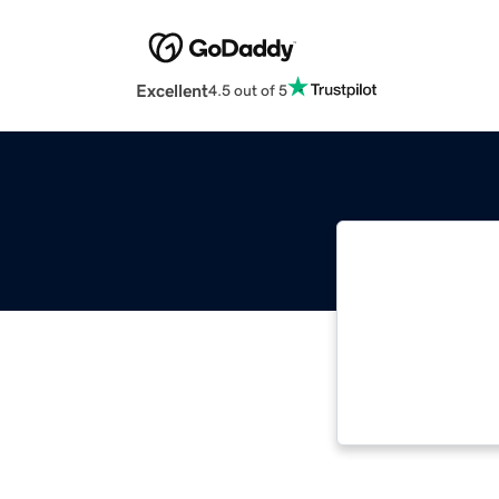
Excellent
4.5 out of 5