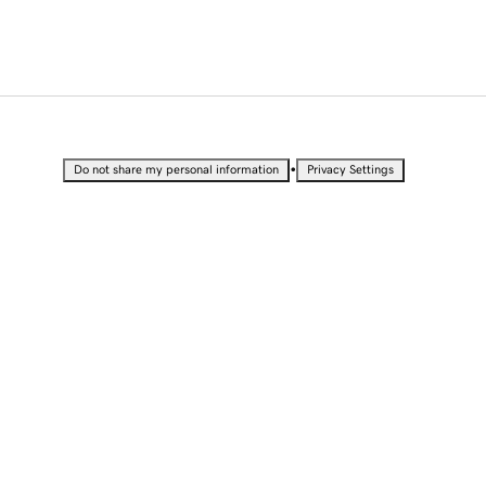
•
Do not share my personal information
Privacy Settings