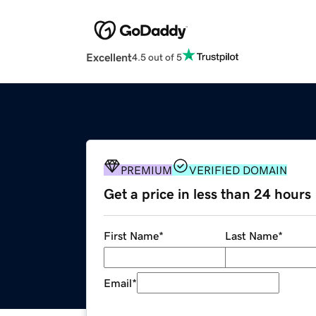
Excellent
4.5 out of 5
PREMIUM
VERIFIED DOMAIN
Get a price in less than 24 hours
First Name
*
Last Name
*
Email
*