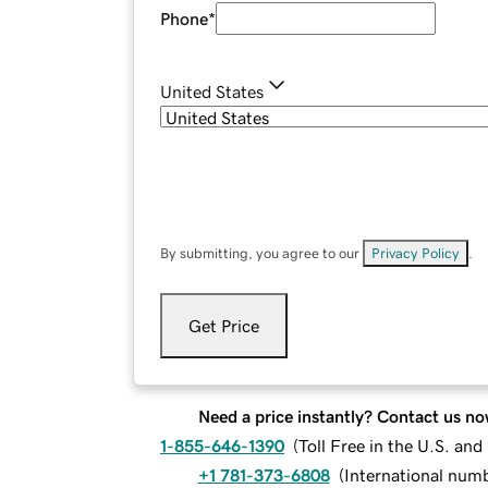
Phone
*
United States
By submitting, you agree to our
Privacy Policy
.
Get Price
Need a price instantly? Contact us no
1-855-646-1390
(
Toll Free in the U.S. an
+1 781-373-6808
(
International num