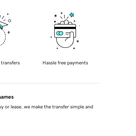
 transfers
Hassle free payments
 names
y or lease, we make the transfer simple and