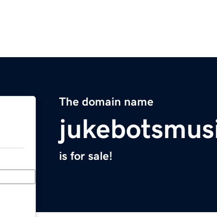
The domain name
jukebotsmus
is for sale!