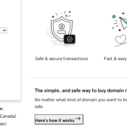
Safe & secure transactions
Fast & easy
The simple, and safe way to buy domain
No matter what kind of domain you want to bu
safe.
w.
d Canada
)
Here's how it works
ber
)