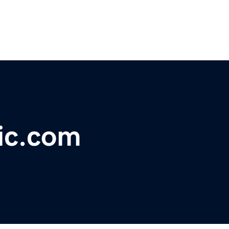
ic.com