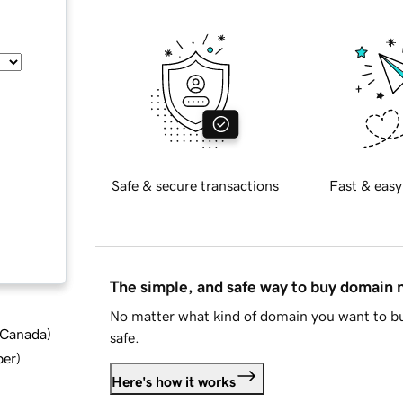
Safe & secure transactions
Fast & easy
The simple, and safe way to buy domain
No matter what kind of domain you want to bu
d Canada
)
safe.
ber
)
Here's how it works