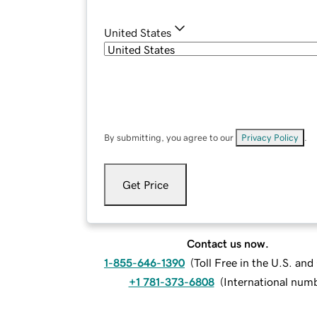
United States
By submitting, you agree to our
Privacy Policy
.
Get Price
Contact us now.
1-855-646-1390
(
Toll Free in the U.S. an
+1 781-373-6808
(
International num