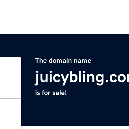
The domain name
juicybling.c
is for sale!