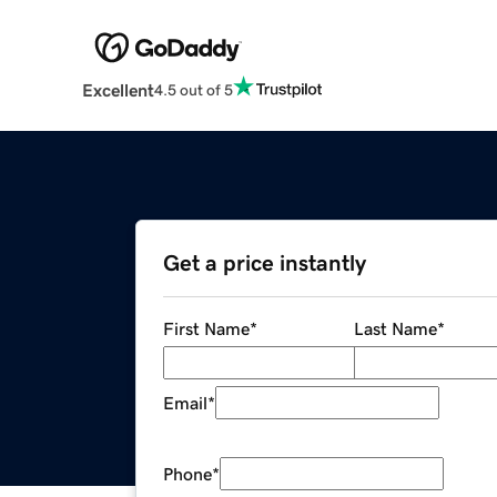
Excellent
4.5 out of 5
Get a price instantly
First Name
*
Last Name
*
Email
*
Phone
*