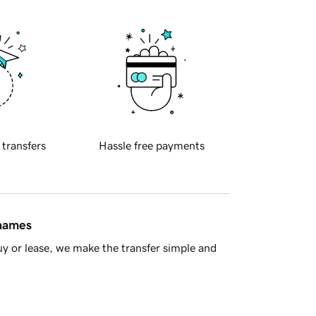
 transfers
Hassle free payments
 names
y or lease, we make the transfer simple and