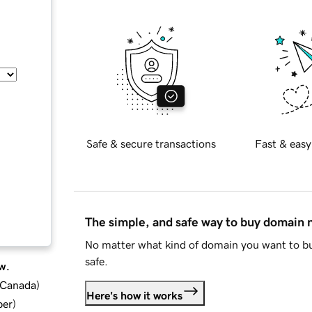
Safe & secure transactions
Fast & easy
The simple, and safe way to buy domain
No matter what kind of domain you want to bu
safe.
w.
d Canada
)
Here's how it works
ber
)