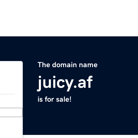
The domain name
juicy.af
is for sale!