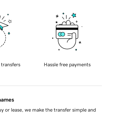
 transfers
Hassle free payments
 names
y or lease, we make the transfer simple and