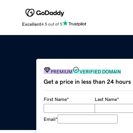
Excellent
4.5 out of 5
PREMIUM
VERIFIED DOMAIN
Get a price in less than 24 hours
First Name
*
Last Name
*
Email
*