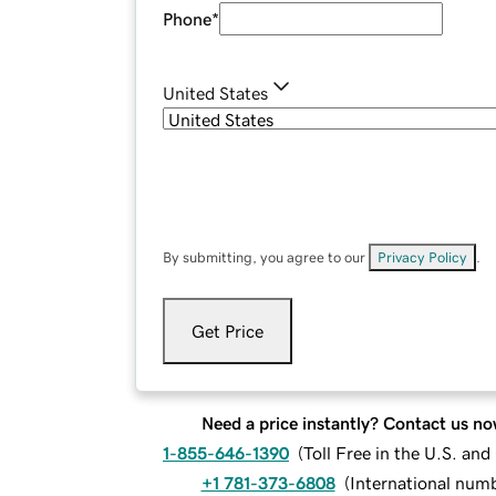
Phone
*
United States
By submitting, you agree to our
Privacy Policy
.
Get Price
Need a price instantly? Contact us no
1-855-646-1390
(
Toll Free in the U.S. an
+1 781-373-6808
(
International num