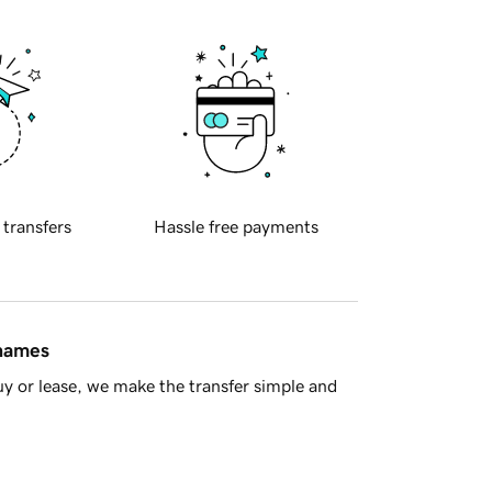
 transfers
Hassle free payments
 names
y or lease, we make the transfer simple and