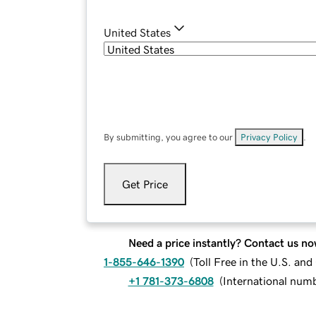
United States
By submitting, you agree to our
Privacy Policy
.
Get Price
Need a price instantly? Contact us no
1-855-646-1390
(
Toll Free in the U.S. an
+1 781-373-6808
(
International num