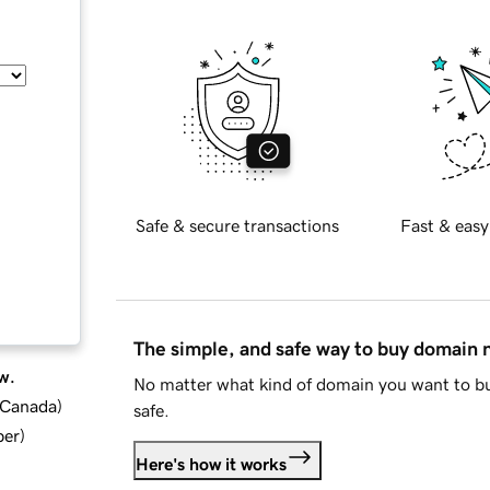
Safe & secure transactions
Fast & easy
The simple, and safe way to buy domain
w.
No matter what kind of domain you want to bu
d Canada
)
safe.
ber
)
Here's how it works