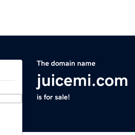
The domain name
juicemi.com
is for sale!