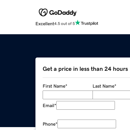
Excellent
4.5 out of 5
Get a price in less than 24 hours
First Name
*
Last Name
*
Email
*
Phone
*