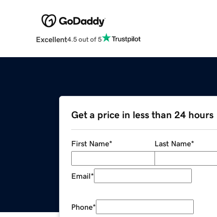
Excellent
4.5 out of 5
Get a price in less than 24 hours
First Name
*
Last Name
*
Email
*
Phone
*