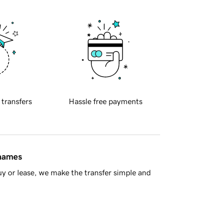
 transfers
Hassle free payments
 names
y or lease, we make the transfer simple and