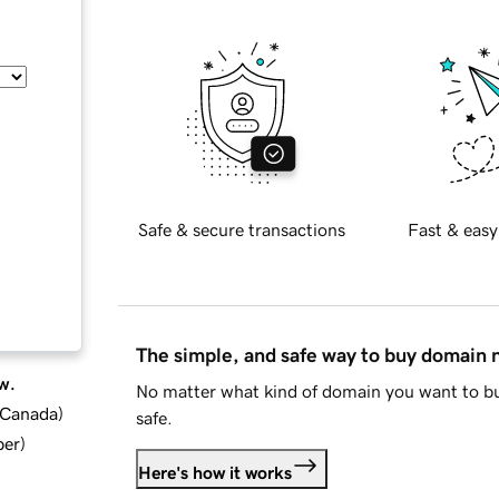
Safe & secure transactions
Fast & easy
The simple, and safe way to buy domain
w.
No matter what kind of domain you want to bu
d Canada
)
safe.
ber
)
Here's how it works