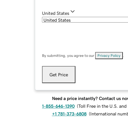
United States
By submitting, you agree to our
Privacy Policy
.
Get Price
Need a price instantly? Contact us no
1-855-646-1390
(
Toll Free in the U.S. an
+1 781-373-6808
(
International num