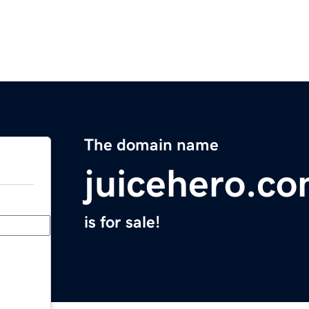
The domain name
juicehero.c
is for sale!