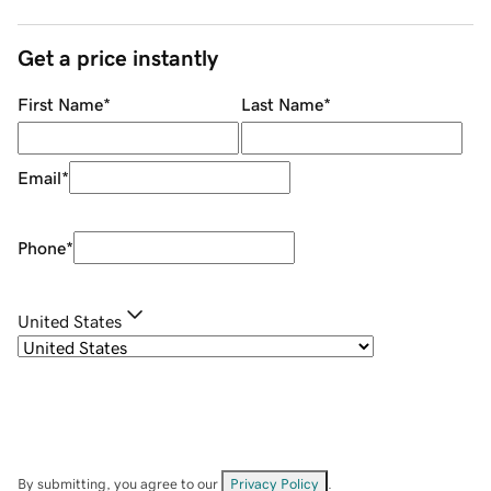
Get a price instantly
First Name
*
Last Name
*
Email
*
Phone
*
United States
By submitting, you agree to our
Privacy Policy
.