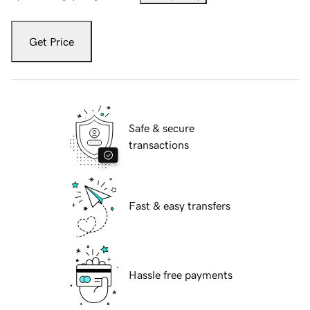
Get Price
Safe & secure
transactions
Fast & easy transfers
Hassle free payments