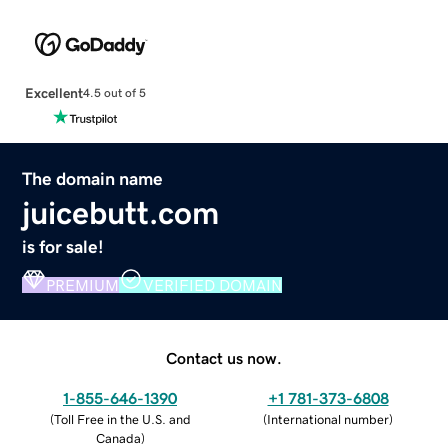
Excellent
4.5 out of 5
The domain name
juicebutt.com
is for sale!
PREMIUM
VERIFIED DOMAIN
Contact us now.
1-855-646-1390
+1 781-373-6808
(
Toll Free in the U.S. and
(
International number
)
Canada
)