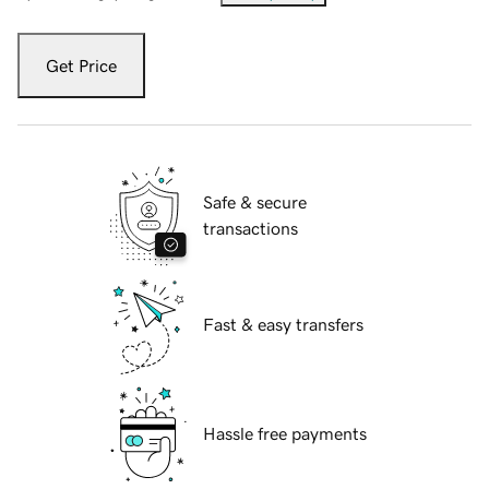
Get Price
Safe & secure
transactions
Fast & easy transfers
Hassle free payments