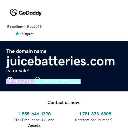
Excellent
4.5 out of 5
The domain name
juicebatteries.com
is for sale!
PREMIUM
VERIFIED DOMAIN
Contact us now.
1-855-646-1390
+1 781-373-6808
(
Toll Free in the U.S. and
(
International number
)
Canada
)