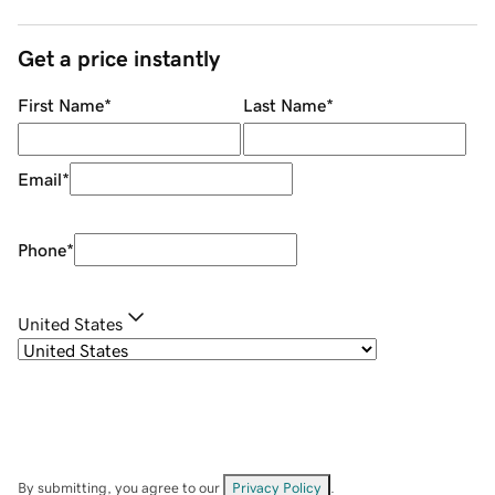
Get a price instantly
First Name
*
Last Name
*
Email
*
Phone
*
United States
By submitting, you agree to our
Privacy Policy
.