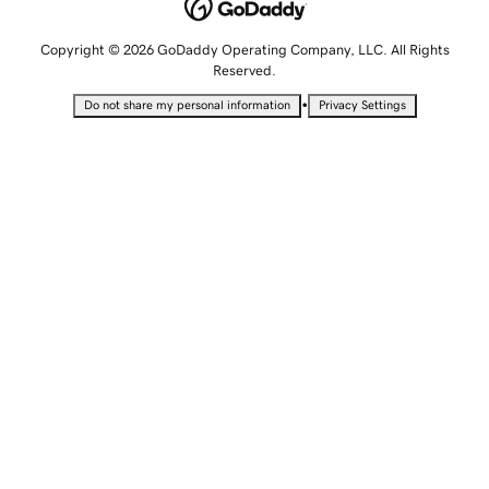
Copyright © 2026 GoDaddy Operating Company, LLC. All Rights
Reserved.
•
Do not share my personal information
Privacy Settings