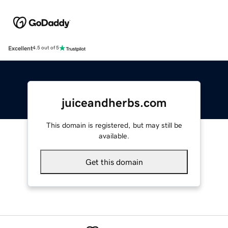
Excellent
4.5 out of 5
juiceandherbs.com
This domain is registered, but may still be
available.
Get this domain