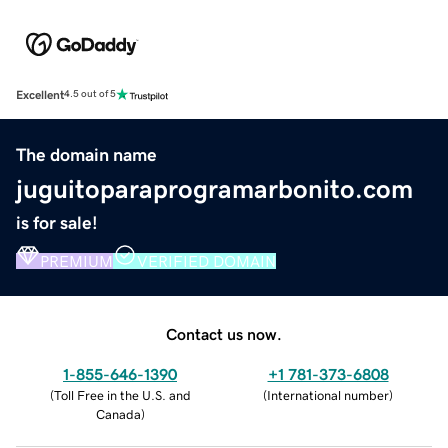
Excellent
4.5 out of 5
The domain name
juguitoparaprogramarbonito.com
is for sale!
PREMIUM
VERIFIED DOMAIN
Contact us now.
1-855-646-1390
+1 781-373-6808
(
Toll Free in the U.S. and
(
International number
)
Canada
)