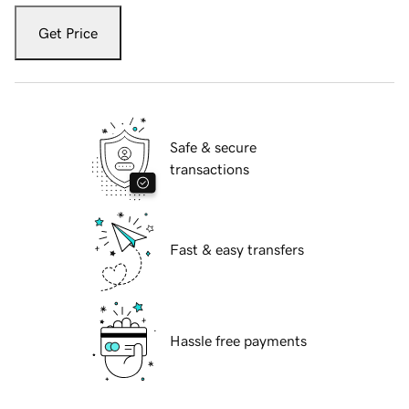
Get Price
Safe & secure
transactions
Fast & easy transfers
Hassle free payments