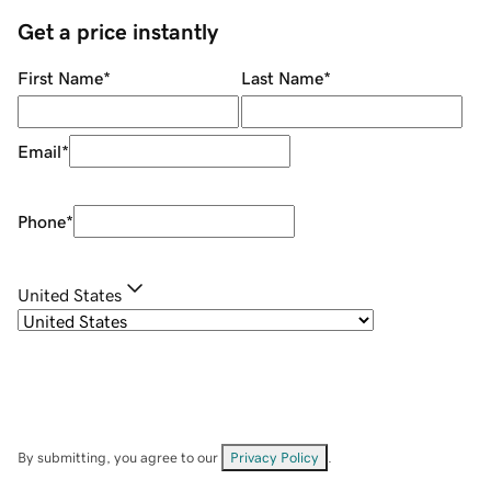
Get a price instantly
First Name
*
Last Name
*
Email
*
Phone
*
United States
By submitting, you agree to our
Privacy Policy
.