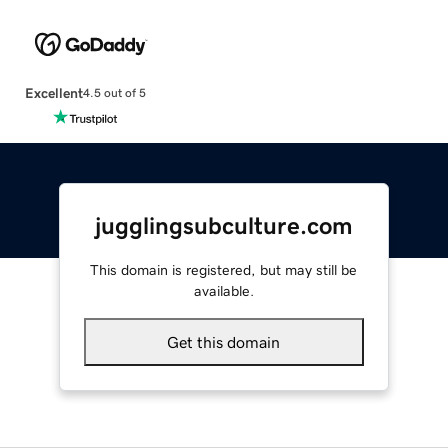
Excellent
4.5 out of 5
jugglingsubculture.com
This domain is registered, but may still be
available.
Get this domain