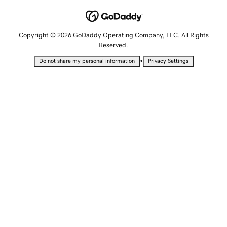
Copyright © 2026 GoDaddy Operating Company, LLC. All Rights
Reserved.
•
Do not share my personal information
Privacy Settings