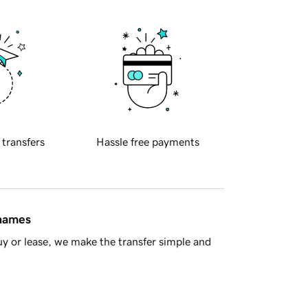
 transfers
Hassle free payments
 names
y or lease, we make the transfer simple and