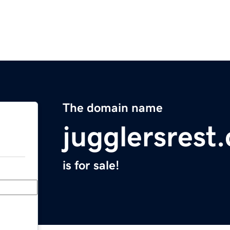
The domain name
jugglersrest
is for sale!