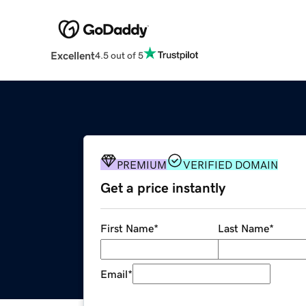
Excellent
4.5 out of 5
PREMIUM
VERIFIED DOMAIN
Get a price instantly
First Name
*
Last Name
*
Email
*