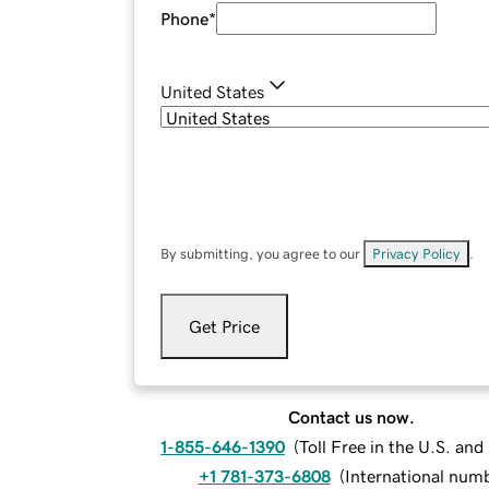
Phone
*
United States
By submitting, you agree to our
Privacy Policy
.
Get Price
Contact us now.
1-855-646-1390
(
Toll Free in the U.S. an
+1 781-373-6808
(
International num