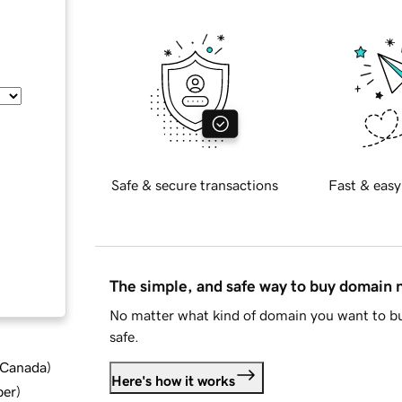
Safe & secure transactions
Fast & easy
The simple, and safe way to buy domain
No matter what kind of domain you want to bu
safe.
d Canada
)
Here's how it works
ber
)