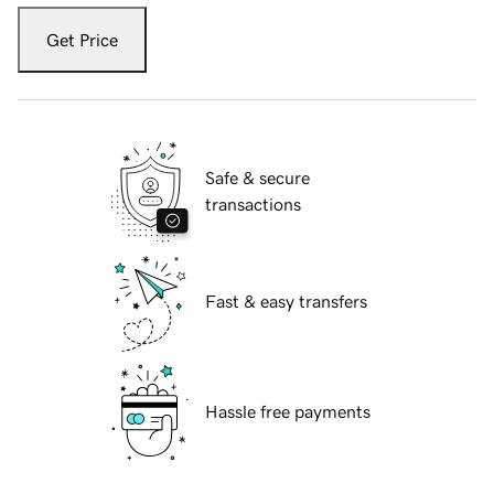
Get Price
Safe & secure
transactions
Fast & easy transfers
Hassle free payments