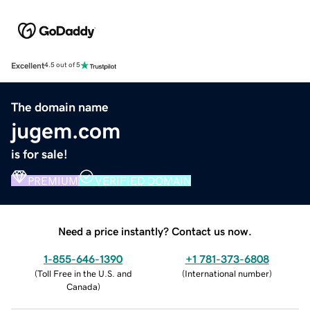
Excellent
4.5 out of 5
The domain name
jugem.com
is for sale!
PREMIUM
VERIFIED DOMAIN
Need a price instantly? Contact us now.
1-855-646-1390
+1 781-373-6808
(
Toll Free in the U.S. and
(
International number
)
Canada
)