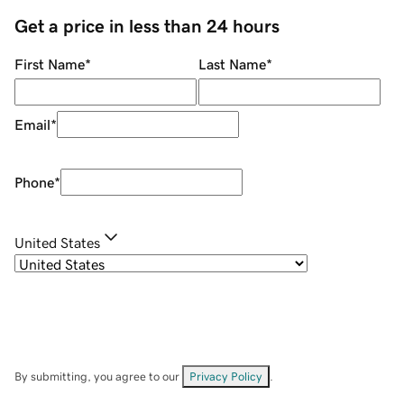
Get a price in less than 24 hours
First Name
*
Last Name
*
Email
*
Phone
*
United States
By submitting, you agree to our
Privacy Policy
.