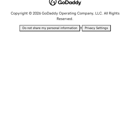
Copyright © 2026 GoDaddy Operating Company, LLC. All Rights
Reserved.
•
Do not share my personal information
Privacy Settings