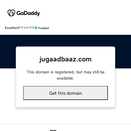
Excellent
4.5 out of 5
jugaadbaaz.com
This domain is registered, but may still be
available.
Get this domain