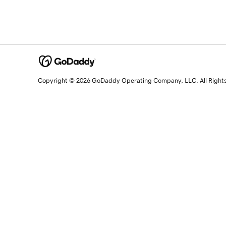
Copyright © 2026 GoDaddy Operating Company, LLC. All Right