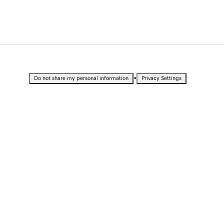
•
Do not share my personal information
Privacy Settings