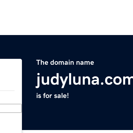
The domain name
judyluna.co
is for sale!