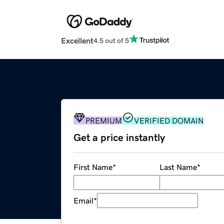
Excellent
4.5 out of 5
PREMIUM
VERIFIED DOMAIN
Get a price instantly
First Name
*
Last Name
*
Email
*