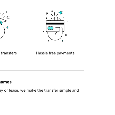
 transfers
Hassle free payments
 names
y or lease, we make the transfer simple and