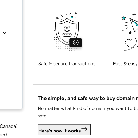
Safe & secure transactions
Fast & easy
The simple, and safe way to buy domain
No matter what kind of domain you want to bu
safe.
d Canada
)
Here's how it works
ber
)