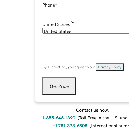
Phone
*
United States
By submitting, you agree to our
Privacy Policy
.
Get Price
Contact us now.
1-855-646-1390
(
Toll Free in the U.S. an
+1 781-373-6808
(
International num