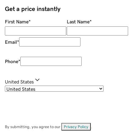
Get a price instantly
First Name
*
Last Name
*
Email
*
Phone
*
United States
By submitting, you agree to our
Privacy Policy
.