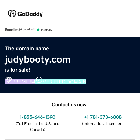
Excellent
4.5 out of 5
The domain name
judybooty.com
is for sale!
PREMIUM
VERIFIED DOMAIN
Contact us now.
1-855-646-1390
+1 781-373-6808
(
Toll Free in the U.S. and
(
International number
)
Canada
)