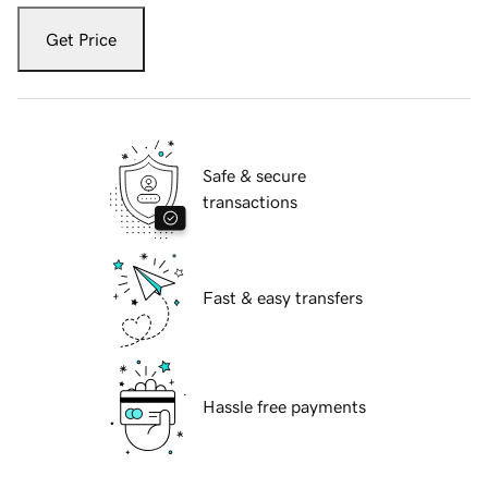
Get Price
Safe & secure
transactions
Fast & easy transfers
Hassle free payments