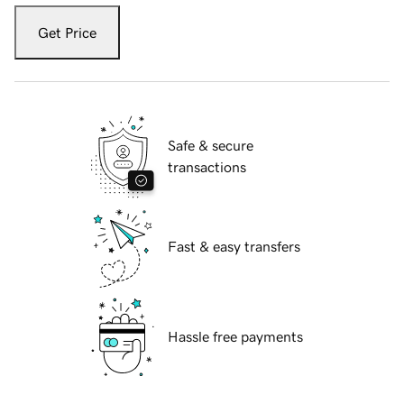
Get Price
Safe & secure
transactions
Fast & easy transfers
Hassle free payments