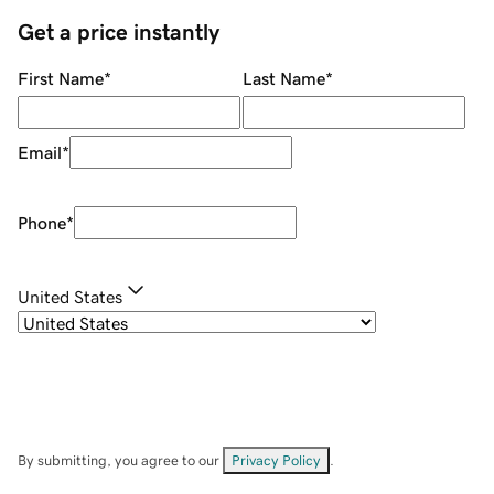
Get a price instantly
First Name
*
Last Name
*
Email
*
Phone
*
United States
By submitting, you agree to our
Privacy Policy
.