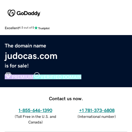
Excellent
4.5 out of 5
The domain name
judocas.com
is for sale!
PREMIUM
VERIFIED DOMAIN
Contact us now.
1-855-646-1390
+1 781-373-6808
(
Toll Free in the U.S. and
(
International number
)
Canada
)