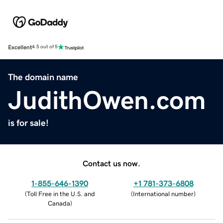
Excellent
4.5 out of 5
The domain name
JudithOwen.com
is for sale!
Contact us now.
1-855-646-1390
+1 781-373-6808
(
Toll Free in the U.S. and
(
International number
)
Canada
)