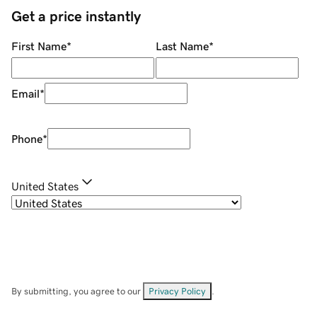
Get a price instantly
First Name
*
Last Name
*
Email
*
Phone
*
United States
By submitting, you agree to our
Privacy Policy
.