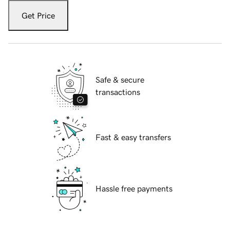
Get Price
Safe & secure
transactions
Fast & easy transfers
Hassle free payments