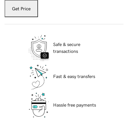
Get Price
Safe & secure
transactions
Fast & easy transfers
Hassle free payments