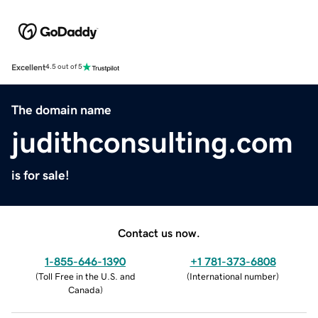
Excellent
4.5 out of 5
The domain name
judithconsulting.com
is for sale!
Contact us now.
1-855-646-1390
+1 781-373-6808
(
Toll Free in the U.S. and
(
International number
)
Canada
)