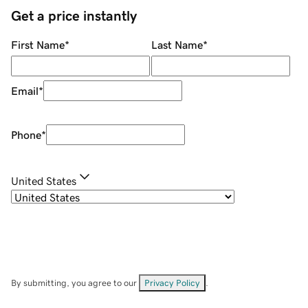
Get a price instantly
First Name
*
Last Name
*
Email
*
Phone
*
United States
By submitting, you agree to our
Privacy Policy
.