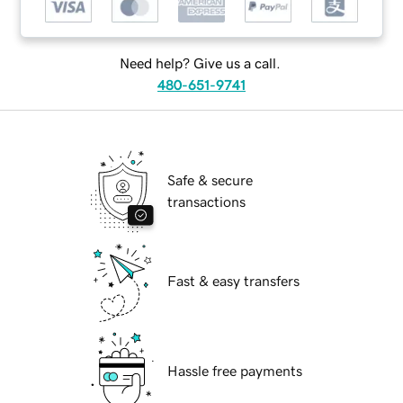
Need help? Give us a call.
480-651-9741
Safe & secure
transactions
Fast & easy transfers
Hassle free payments