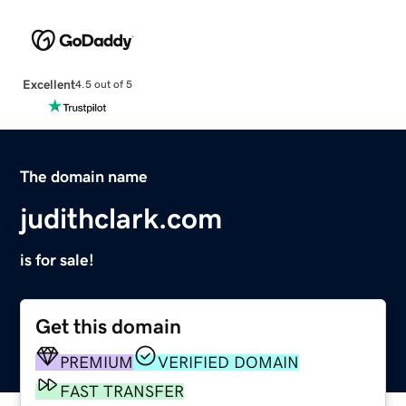
Excellent
4.5 out of 5
The domain name
judithclark.com
is for sale!
Get this domain
PREMIUM
VERIFIED DOMAIN
FAST TRANSFER