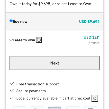
Own it today for $9,695, or select Lease to Own.
Buy now
USD
$9,695
USD
$211
Lease to own
/ month
Next
Free transaction support
Secure payments
Local currency available in cart at checkout