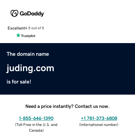
Excellent
4.5 out of 5
The domain name
juding.com
is for sale!
Need a price instantly? Contact us now.
1-855-646-1390
+1 781-373-6808
(
Toll Free in the U.S. and
(
International number
)
Canada
)