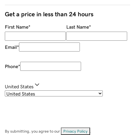
Get a price in less than 24 hours
First Name
*
Last Name
*
Email
*
Phone
*
United States
By submitting, you agree to our
Privacy Policy
.