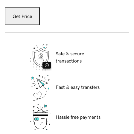
Get Price
Safe & secure
transactions
Fast & easy transfers
Hassle free payments