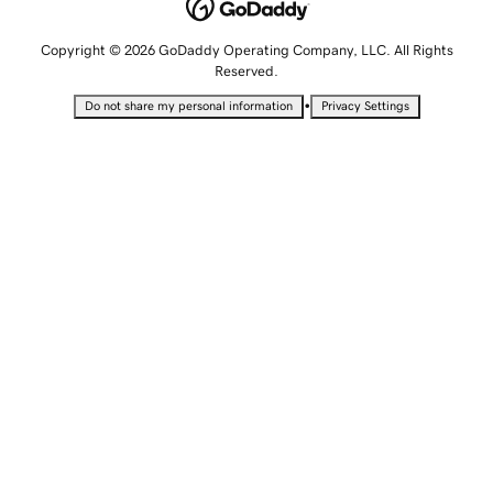
Copyright © 2026 GoDaddy Operating Company, LLC. All Rights
Reserved.
•
Do not share my personal information
Privacy Settings