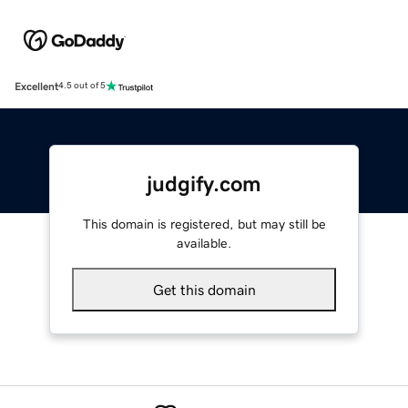
Excellent
4.5 out of 5
judgify.com
This domain is registered, but may still be
available.
Get this domain