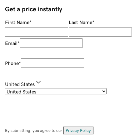
Get a price instantly
First Name
*
Last Name
*
Email
*
Phone
*
United States
By submitting, you agree to our
Privacy Policy
.