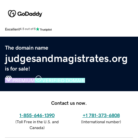
Excellent
4.5 out of 5
The domain name
judgesandmagistrates.org
is for sale!
PREMIUM
VERIFIED DOMAIN
Contact us now.
1-855-646-1390
+1 781-373-6808
(
Toll Free in the U.S. and
(
International number
)
Canada
)