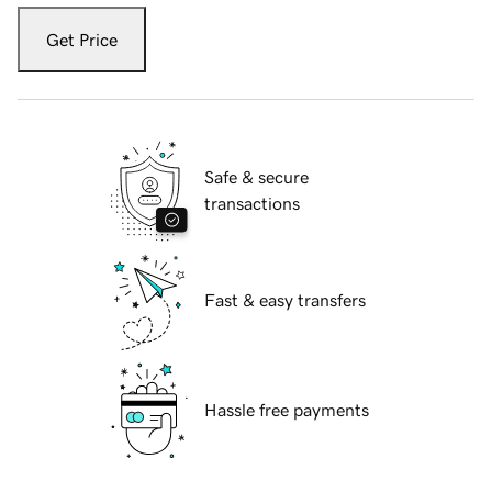
Get Price
Safe & secure
transactions
Fast & easy transfers
Hassle free payments