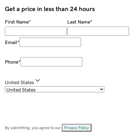
Get a price in less than 24 hours
First Name
*
Last Name
*
Email
*
Phone
*
United States
By submitting, you agree to our
Privacy Policy
.