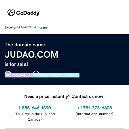
Excellent
4.5 out of 5
The domain name
JUDAO.COM
is for sale!
PREMIUM
VERIFIED DOMAIN
Need a price instantly? Contact us now.
1-855-646-1390
+1 781-373-6808
(
Toll Free in the U.S. and
(
International number
)
Canada
)