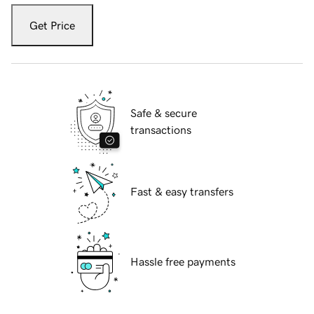
Get Price
Safe & secure
transactions
Fast & easy transfers
Hassle free payments