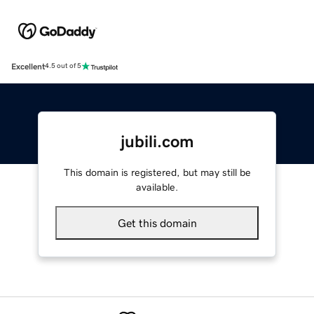
Excellent
4.5 out of 5
jubili.com
This domain is registered, but may still be
available.
Get this domain