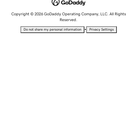
Copyright © 2026 GoDaddy Operating Company, LLC. All Rights
Reserved.
•
Do not share my personal information
Privacy Settings