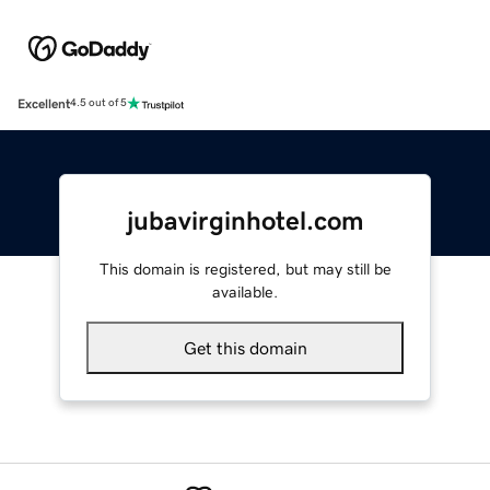
Excellent
4.5 out of 5
jubavirginhotel.com
This domain is registered, but may still be
available.
Get this domain