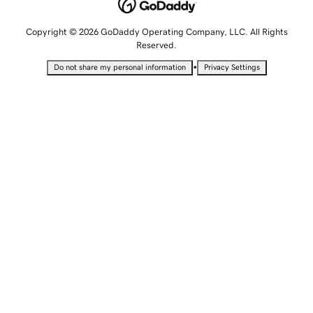
Copyright © 2026 GoDaddy Operating Company, LLC. All Rights
Reserved.
•
Do not share my personal information
Privacy Settings