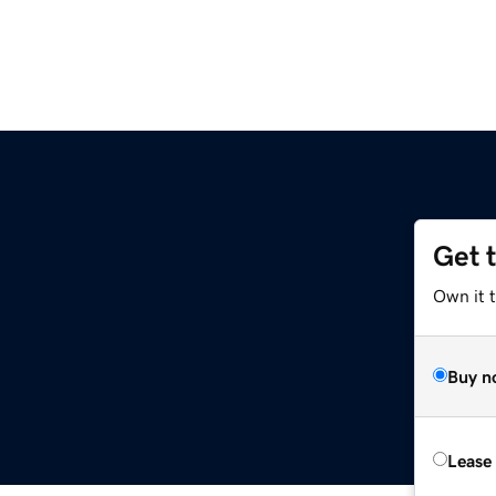
Get 
Own it 
Buy n
Lease