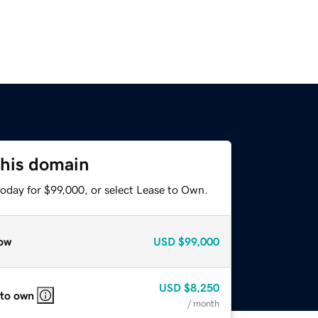
this domain
today for $99,000, or select Lease to Own.
ow
USD
$99,000
USD
$8,250
 to own
/ month