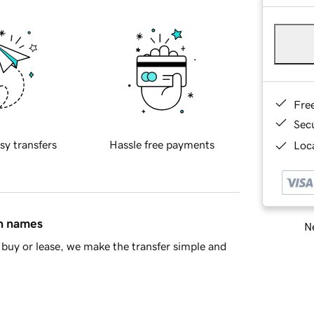
Fre
Sec
sy transfers
Hassle free payments
Loca
in names
Ne
buy or lease, we make the transfer simple and