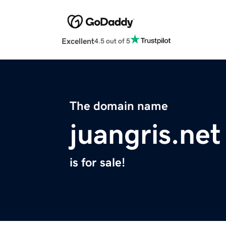
Excellent
4.5 out of 5
The domain name
juangris.net
is for sale!