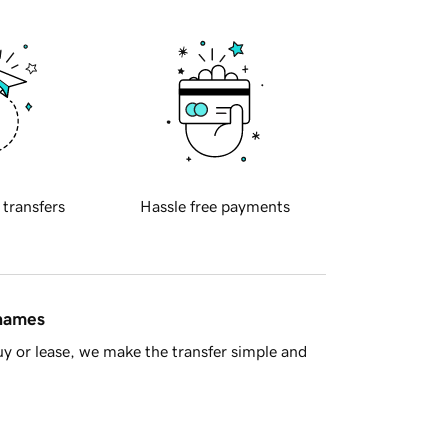
 transfers
Hassle free payments
 names
y or lease, we make the transfer simple and