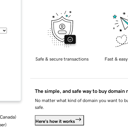
Safe & secure transactions
Fast & easy
The simple, and safe way to buy domain
No matter what kind of domain you want to bu
safe.
d Canada
)
Here's how it works
ber
)