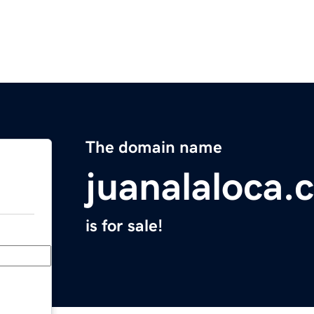
The domain name
juanalaloca.
is for sale!