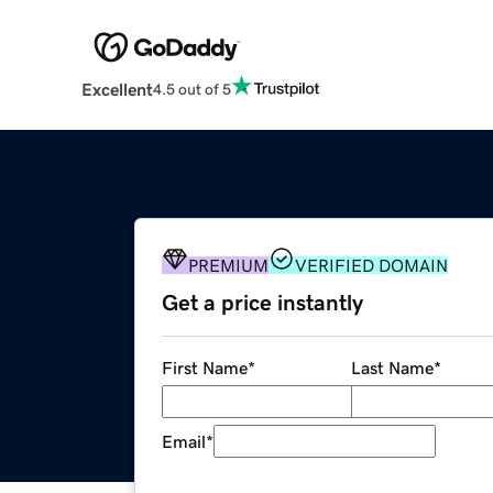
Excellent
4.5 out of 5
PREMIUM
VERIFIED DOMAIN
Get a price instantly
First Name
*
Last Name
*
Email
*