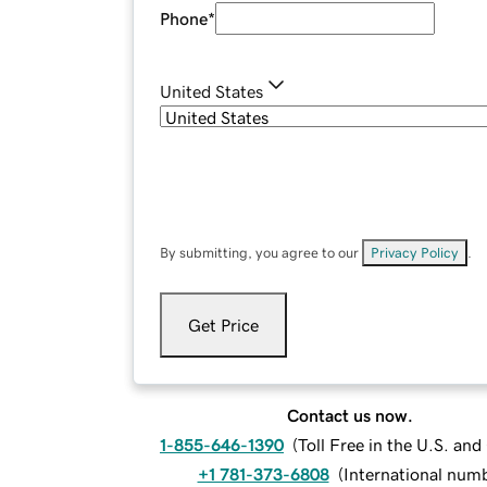
Phone
*
United States
By submitting, you agree to our
Privacy Policy
.
Get Price
Contact us now.
1-855-646-1390
(
Toll Free in the U.S. an
+1 781-373-6808
(
International num