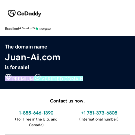
Excellent
4.5 out of 5
The domain name
Juan-Ai.com
is for sale!
PREMIUM
VERIFIED DOMAIN
Contact us now.
1-855-646-1390
+1 781-373-6808
(
Toll Free in the U.S. and
(
International number
)
Canada
)