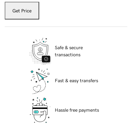
Get Price
Safe & secure
transactions
Fast & easy transfers
Hassle free payments