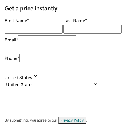
Get a price instantly
First Name
*
Last Name
*
Email
*
Phone
*
United States
By submitting, you agree to our
Privacy Policy
.