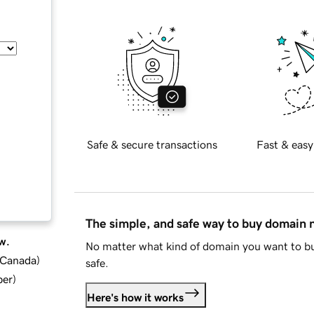
Safe & secure transactions
Fast & easy
The simple, and safe way to buy domain
w.
No matter what kind of domain you want to bu
d Canada
)
safe.
ber
)
Here's how it works