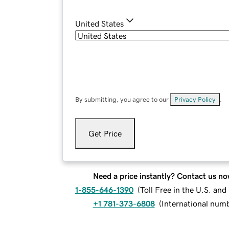
United States
By submitting, you agree to our
Privacy Policy
.
Get Price
Need a price instantly? Contact us no
1-855-646-1390
(
Toll Free in the U.S. an
+1 781-373-6808
(
International num