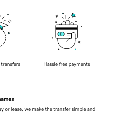
 transfers
Hassle free payments
 names
y or lease, we make the transfer simple and