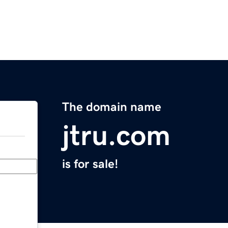
The domain name
jtru.com
is for sale!