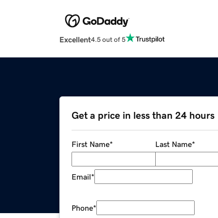
Excellent
4.5 out of 5
Get a price in less than 24 hours
First Name
*
Last Name
*
Email
*
Phone
*