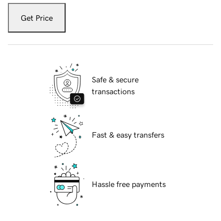
Get Price
Safe & secure
transactions
Fast & easy transfers
Hassle free payments