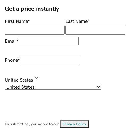
Get a price instantly
First Name
*
Last Name
*
Email
*
Phone
*
United States
By submitting, you agree to our
Privacy Policy
.