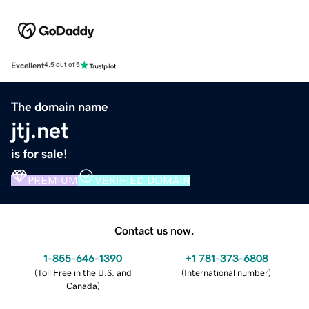
Excellent
4.5 out of 5
The domain name
jtj.net
is for sale!
PREMIUM
VERIFIED DOMAIN
Contact us now.
1-855-646-1390
+1 781-373-6808
(
Toll Free in the U.S. and
(
International number
)
Canada
)